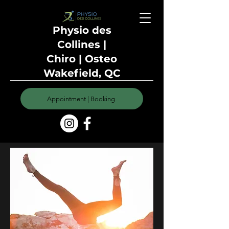
Physio des
Collines |
Chiro | Osteo
Wakefield, QC
Appointment | Booking