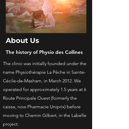
About Us
The history of Physio des Collines
The clinic was initially founded under the
name Physiothérapie La Pêche in Sainte-
Cécile-de-Masham, in March 2012. We
operated for approximately 1.5 years at 6
Route Principale Ouest (formerly the
caisse, now Pharmacie Uniprix) before
moving to Chemin Gilbert, in the Labelle
project.