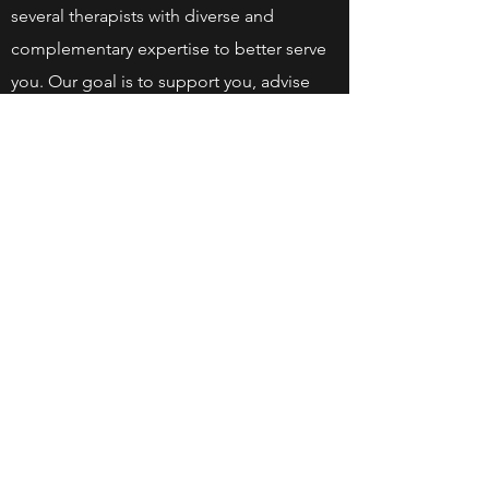
several therapists with diverse and
complementary expertise to better serve
you. Our goal is to support you, advise
you, and guide you toward better physical
health.
We look forward to serving our beautiful
Hills region for years to come.
©2025 by Physio des Collines | Chiro | Wakefield QC.
Proudly created with Wix.com