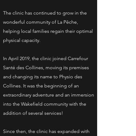
The clinic has continued to grow in the
wonderful community of La Pêche,
helping local families regain their optimal
physical capacity.
In April 2019, the clinic joined Carrefour
Santé des Collines, moving its premises
and changing its name to Physio des
Collines. It was the beginning of an
extraordinary adventure and an immersion
into the Wakefield community with the
addition of several services!
Since then, the clinic has expanded with